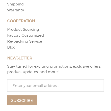
Shipping
Warranty
COOPERATION
Product Sourcing
Factory Customized
Re-packing Service
Blog
NEWSLETTER
Stay tuned for exciting promotions, exclusive offers,
product updates, and more!
SUBSCRIBE