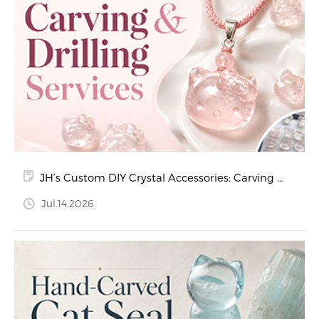
JH’s Custom DIY Crystal Accessories: Carving &
Drilling Services
Jul.14.2026