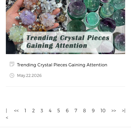
Trending Crystal Pieces Gaining Attention
May.22.2026
|
<<
1
2
3
4
5
6
7
8
9
10
>>
>|
<