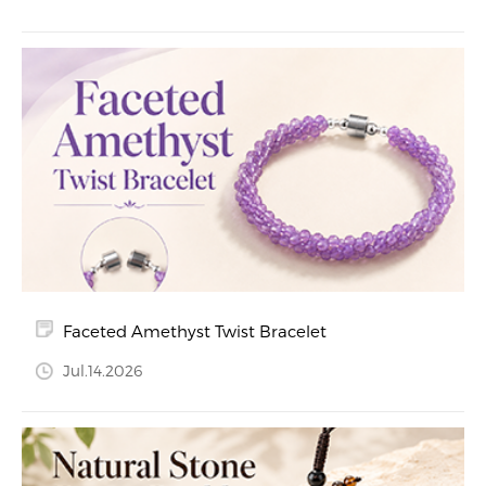
Faceted Amethyst Twist Bracelet
Jul.14.2026