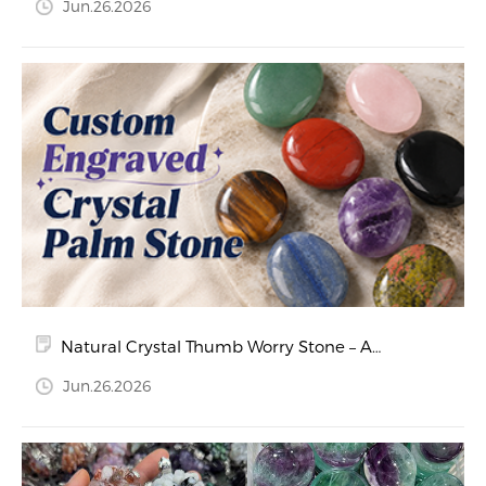
Jun.26.2026
Natural Crystal Thumb Worry Stone – A
Calming Companion for Stress Relief and
Jun.26.2026
Relaxation