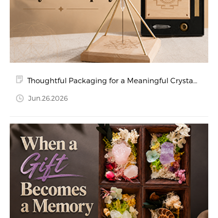
Thoughtful Packaging for a Meaningful Crystal
Display
Jun.26.2026