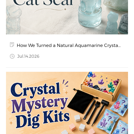
How We Turned a Natural Aquamarine Crystal
into a Hand-Carved Cat Seal
Jul.14.2026