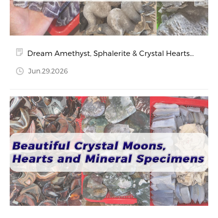
Dream Amethyst, Sphalerite & Crystal Hearts
in the Spotlight
Jun.29.2026