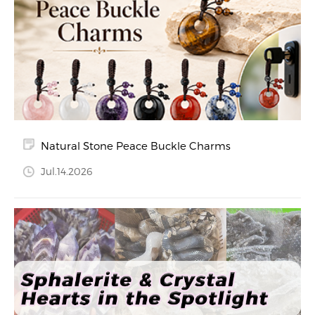
Natural Stone Peace Buckle Charms
Jul.14.2026