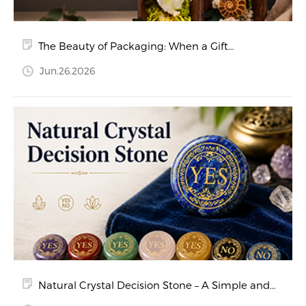
The Beauty of Packaging: When a Gift
Becomes a Memory
Jun.26.2026
Natural Crystal Decision Stone – A Simple and
Beautiful Way to Say Yes or No