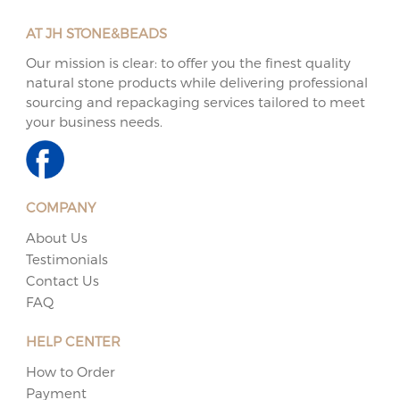
AT JH STONE&BEADS
Our mission is clear: to offer you the finest quality
natural stone products while delivering professional
sourcing and repackaging services tailored to meet
your business needs.
COMPANY
About Us
Testimonials
Contact Us
FAQ
HELP CENTER
How to Order
Payment