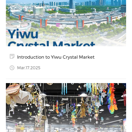
Introduction to Yiwu Crystal Market
Mar.17.2025