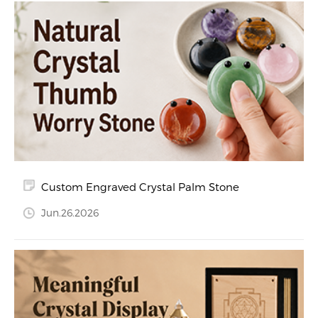
Custom Engraved Crystal Palm Stone
Jun.26.2026