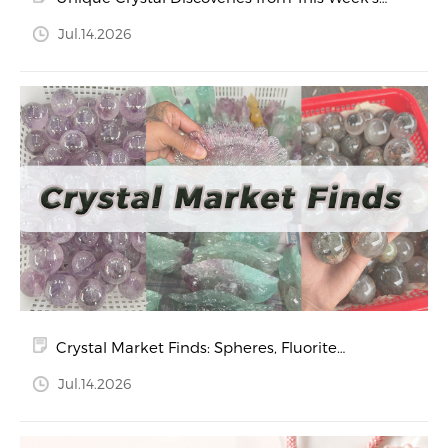
Market Visit
Jul.14.2026
Crystal Market Finds: Spheres, Fluorite
Treasures, and Heart-Shaped Crystals
Jul.14.2026