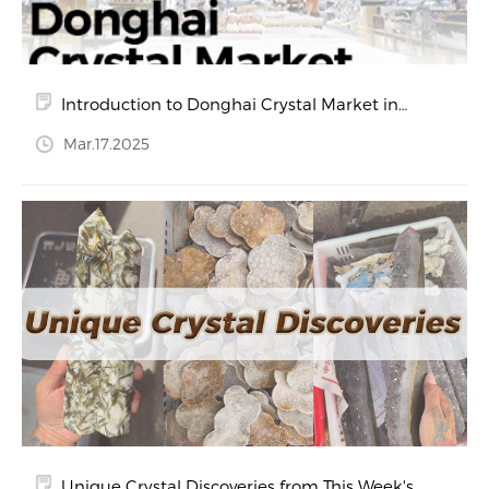
Introduction to Donghai Crystal Market in
Jiangsu Province
Mar.17.2025
Unique Crystal Discoveries from This Week's