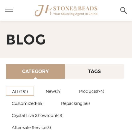
BLOG
CATEGORY
TAGS
News(4)
Products(74)
ALL(251)
Customized(65)
Repacking(56)
Crystal Live Showroon(48)
After-sale Service(3)