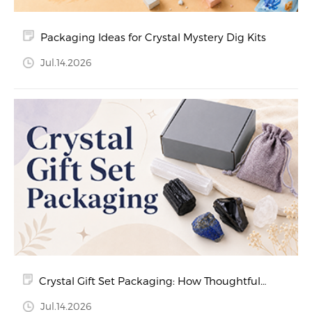
Packaging Ideas for Crystal Mystery Dig Kits
Jul.14.2026
Crystal Gift Set Packaging: How Thoughtful
Packaging Creates a Better Customer
Jul.14.2026
Experience