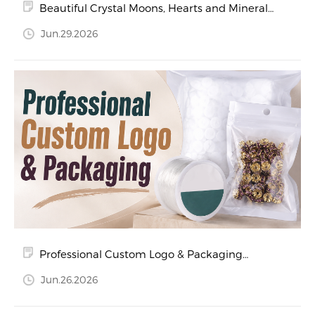
Beautiful Crystal Moons, Hearts and Mineral
Specimens
Jun.29.2026
Professional Custom Logo & Packaging
Services for Crystal and Jewelry Products
Jun.26.2026