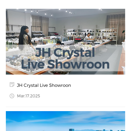
JH Crystal Live Showroon
Mar.17.2025