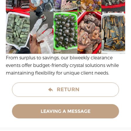
From surplus to savings, our biweekly clearance
events offer budget-friendly crystal solutions while
maintaining flexibility for unique client needs.
RETURN
LEAVING A MESSAGE