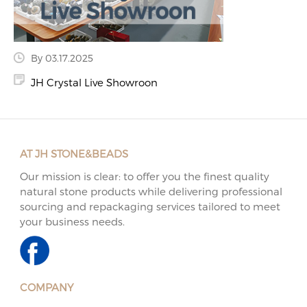
By 03.17.2025
JH Crystal Live Showroon
AT JH STONE&BEADS
Our mission is clear: to offer you the finest quality
natural stone products while delivering professional
sourcing and repackaging services tailored to meet
your business needs.
COMPANY