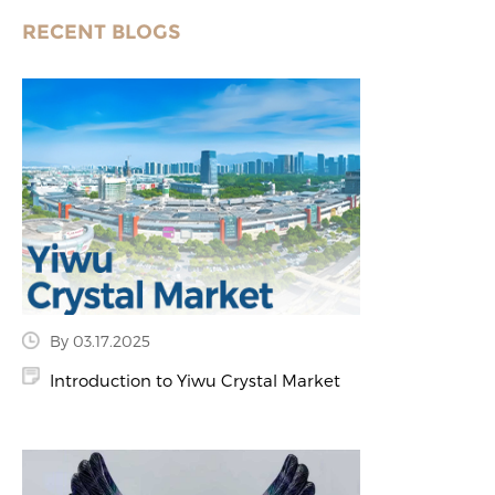
RECENT BLOGS
By 03.17.2025
Introduction to Yiwu Crystal Market