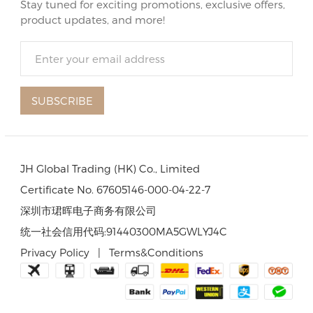
Stay tuned for exciting promotions, exclusive offers,
product updates, and more!
SUBSCRIBE
JH Global Trading (HK) Co., Limited
Certificate No. 67605146-000-04-22-7
深圳市珺晖电子商务有限公司
统一社会信用代码:91440300MA5GWLYJ4C
Privacy Policy
|
Terms&Conditions