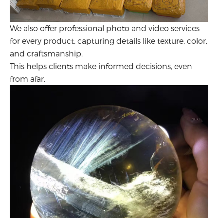
We also offer professional photo and video services
for every product, capturing details like texture, color,
and craftsmanship.
This helps clients make informed decisions, even
from afar.