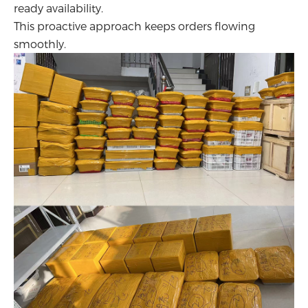
ready availability.
This proactive approach keeps orders flowing
smoothly.