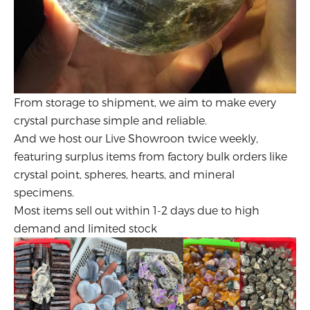
From storage to shipment, we aim to make every
crystal purchase simple and reliable.
And we host our Live Showroon twice weekly,
featuring surplus items from factory bulk orders like
crystal point, spheres, hearts, and mineral
specimens.
Most items sell out within 1-2 days due to high
demand and limited stock