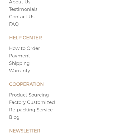
About Us
Testimonials
Contact Us
FAQ
HELP CENTER
How to Order
Payment
Shipping
Warranty
COOPERATION
Product Sourcing
Factory Customized
Re-packing Service
Blog
NEWSLETTER