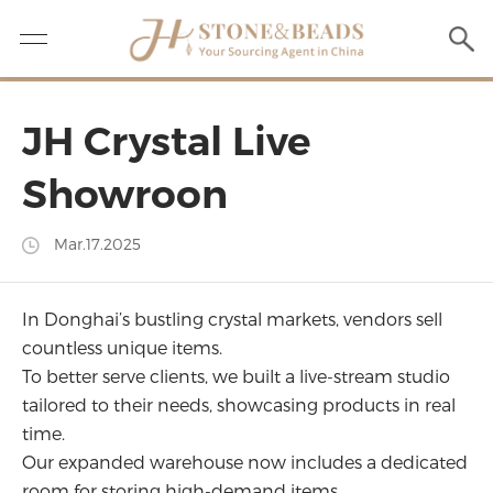
JH Crystal Live
Showroon
Mar.17.2025
In Donghai’s bustling crystal markets, vendors sell
countless unique items.
To better serve clients, we built a live-stream studio
tailored to their needs, showcasing products in real
time.
Our expanded warehouse now includes a dedicated
room for storing high-demand items.