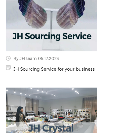
By JH team 05.17.2023
JH Sourcing Service for your business