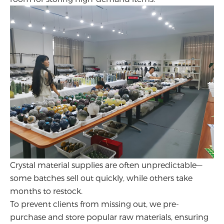
Crystal material supplies are often unpredictable—
some batches sell out quickly, while others take
months to restock.
To prevent clients from missing out, we pre-
purchase and store popular raw materials, ensuring