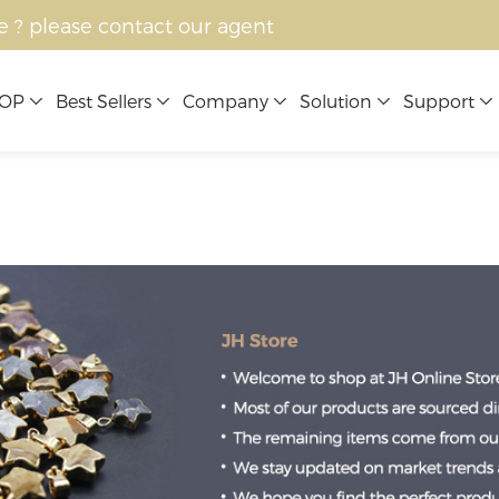
e ? please contact our agent
OP
Best Sellers
Company
Solution
Support