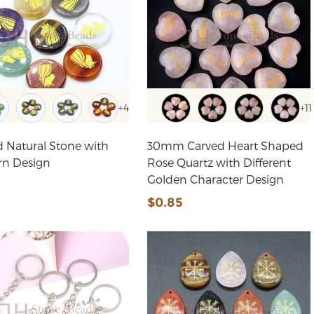
+4
+11
 Natural Stone with
30mm Carved Heart Shaped
rn Design
Rose Quartz with Different
Golden Character Design
6
$0.85