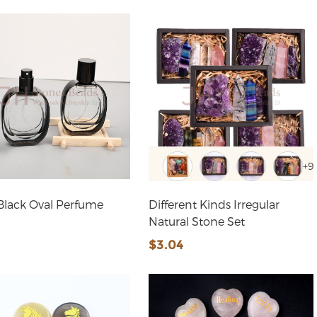
+9
Black Oval Perfume
Different Kinds Irregular
Natural Stone Set
$3.04