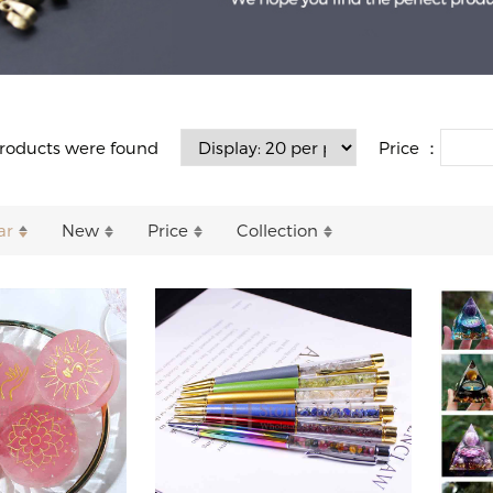
Price ：
roducts were found
ar
New
Price
Collection