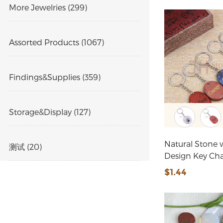
More Jewelries (299)
Assorted Products (1067)
Findings&Supplies (359)
Storage&Display (127)
Natural Stone 
测试 (20)
Design Key Ch
$1.44