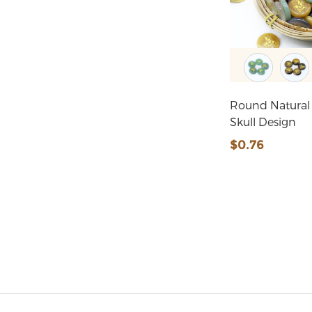
Round Natural
Skull Design
$0.76