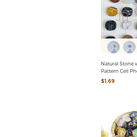
Natural Stone w
Pattern Cell P
$1.69