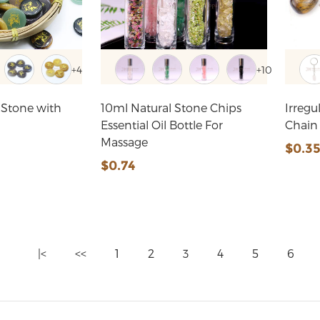
+4
+10
 Stone with
10ml Natural Stone Chips
Irreg
Essential Oil Bottle For
Chain
Massage
$0.3
$0.74
|<
<<
1
2
3
4
5
6