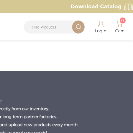
Download Catalog
0
Login
Cart