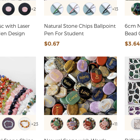
+2
+13
sc with Laser
Natural Stone Chips Ballpoint
6cm N
den Design
Pen For Student
$0.67
$3.6
+23
+11