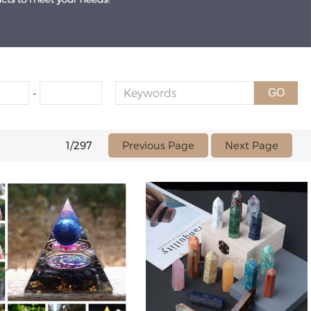
-
GO
Previous Page
Next Page
1/297