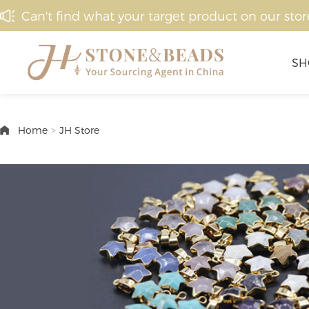
Can't find what your target product on our stor
SH
Home
>
JH Store