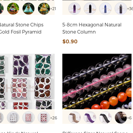
+21
+3
atural Stone Chips
5-8cm Hexagonal Natural
Bead Gold Fosil Pyramid
Stone Column
4
$0.90
+26
+6