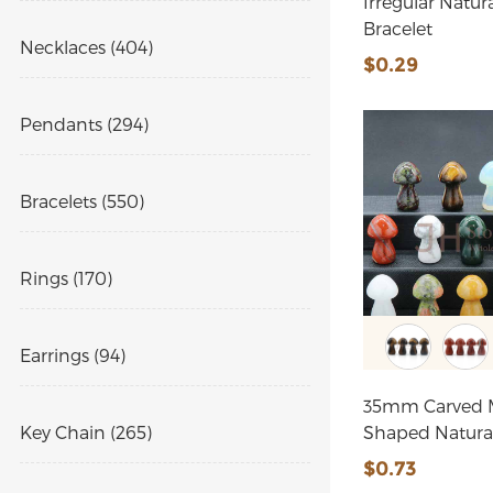
Irregular Natur
Bracelet
Necklaces (404)
$0.29
Pendants (294)
Bracelets (550)
Rings (170)
Earrings (94)
35mm Carved
Key Chain (265)
Shaped Natura
$0.73