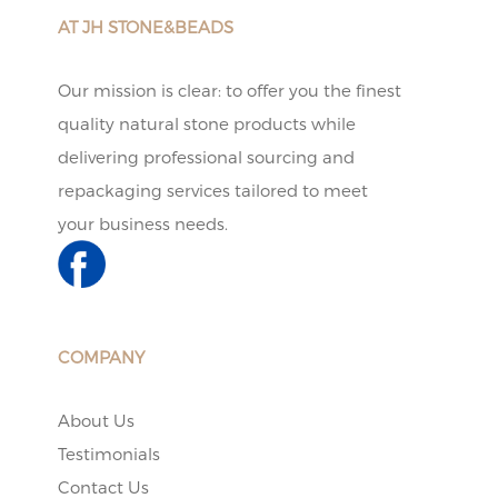
AT JH STONE&BEADS
Our mission is clear: to offer you the finest
quality natural stone products while
delivering professional sourcing and
repackaging services tailored to meet
your business needs.
COMPANY
About Us
Testimonials
Contact Us