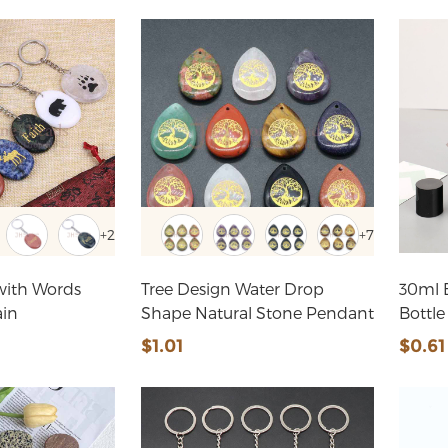
+2
+7
with Words
Tree Design Water Drop
30ml 
ain
Shape Natural Stone Pendant
Bottle
$1.01
$0.61