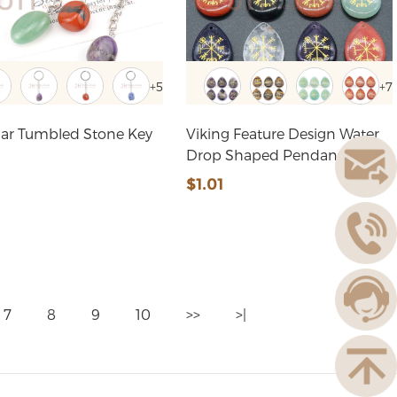
+5
+7
ular Tumbled Stone Key
Viking Feature Design Water
Drop Shaped Pendant
5
$1.01
7
8
9
10
>>
>|