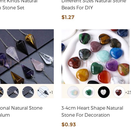
ent Kinds Natural
Different Sizes Natural Stone
 Stone Set
Beads For DIY
2
$1.27
+1
+2
onal Natural Stone
3-4cm Heart Shape Natural
ulum
Stone For Decoration
$0.93