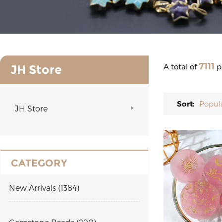
7111
A total of
p
JH Store
Sort:
Popul
JH Store
CATEGORY
New Arrivals (1384)