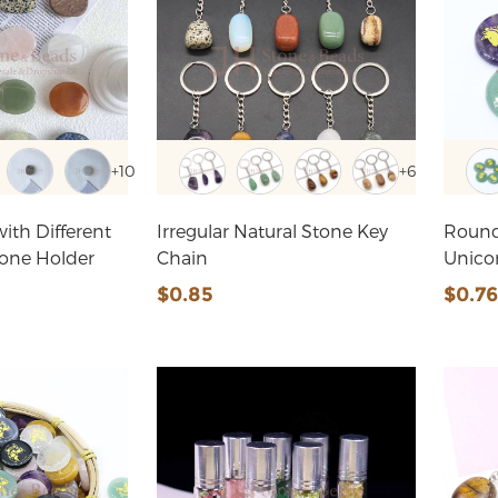
+10
+6
ith Different
Irregular Natural Stone Key
Round
hone Holder
Chain
Unico
$0.85
$0.7