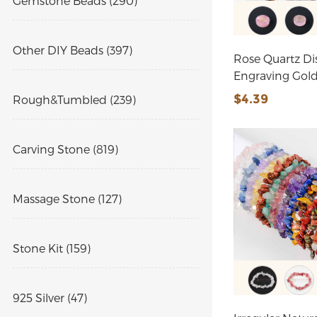
Gemstone Beads (290)
Other DIY Beads (397)
Rose Quartz Di
Engraving Gol
$4.39
Rough&Tumbled (239)
Carving Stone (819)
Massage Stone (127)
Stone Kit (159)
925 Silver (47)