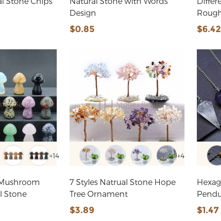
al Stone Chips
Natural Stone with Words
Differ
Design
Rough
$0.85
$6.4
+14
+4
 Mushroom
7 Styles Natrual Stone Hope
Hexag
l Stone
Tree Ornament
Pend
$3.89
$1.47