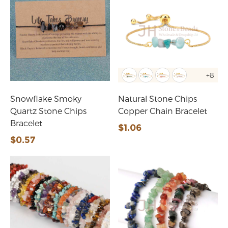
+8
Snowflake Smoky
Natural Stone Chips
Quartz Stone Chips
Copper Chain Bracelet
Bracelet
$1.06
$0.57