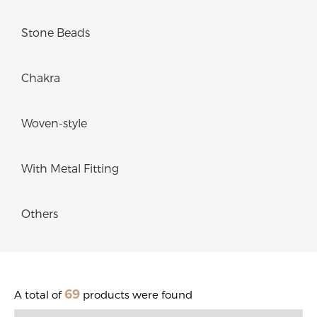
Stone Beads
Chakra
Woven-style
With Metal Fitting
Others
69
A total of
products were found