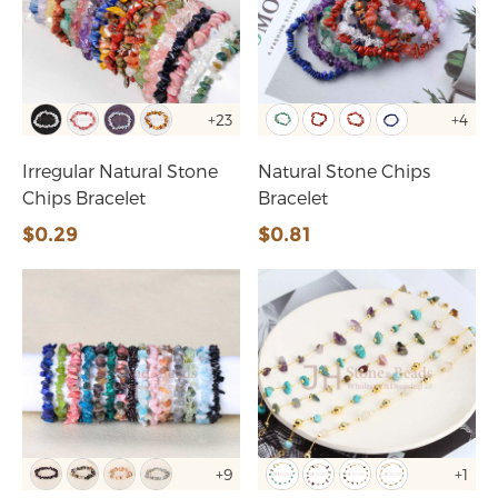
+23
+4
Irregular Natural Stone
Natural Stone Chips
Chips Bracelet
Bracelet
$0.29
$0.81
+9
+1