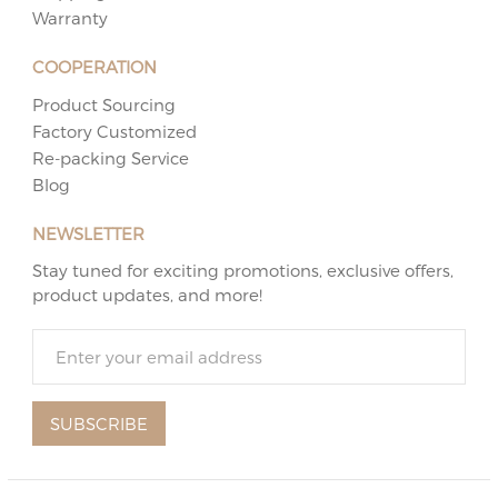
Warranty
COOPERATION
Product Sourcing
Factory Customized
Re-packing Service
Blog
NEWSLETTER
Stay tuned for exciting promotions, exclusive offers,
product updates, and more!
SUBSCRIBE