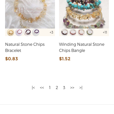
+3
+11
Natural Stone Chips
Winding Natural Stone
Bracelet
Chips Bangle
$0.83
$1.52
|<
<<
1
2
3
>>
>|