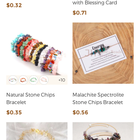
with Blessing Card
$0.32
$0.71
+10
Natural Stone Chips
Malachite Spectrolite
Bracelet
Stone Chips Bracelet
$0.35
$0.56