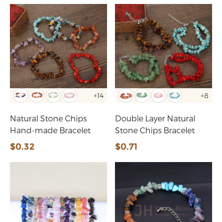
+14
+8
Natural Stone Chips
Double Layer Natural
Hand-made Bracelet
Stone Chips Bracelet
$0.32
$0.71