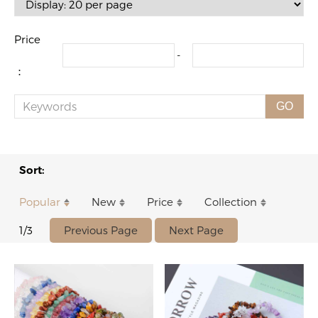
Price
-
：
GO
Sort:
Popular
New
Price
Collection
Previous Page
Next Page
1/3