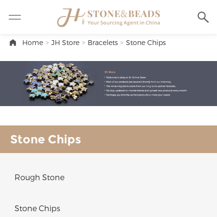
Home
>
JH Store
>
Bracelets
>
Stone Chips
Stone Chips
Rough Stone
Stone Chips