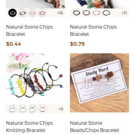
+16
+11
Natural Stone Chips
Natural Stone Chips
Bracelet
Bracelet
$0.44
$0.79
+9
Natural Stone Chips
Natural Stone
Knitting Bracelet
Beads/Chips Bracelet