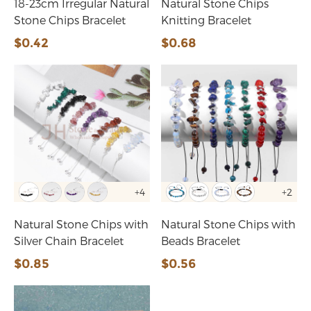
18-23cm Irregular Natural
Natural Stone Chips
Stone Chips Bracelet
Knitting Bracelet
$0.42
$0.68
+4
+2
Natural Stone Chips with
Natural Stone Chips with
Silver Chain Bracelet
Beads Bracelet
$0.85
$0.56