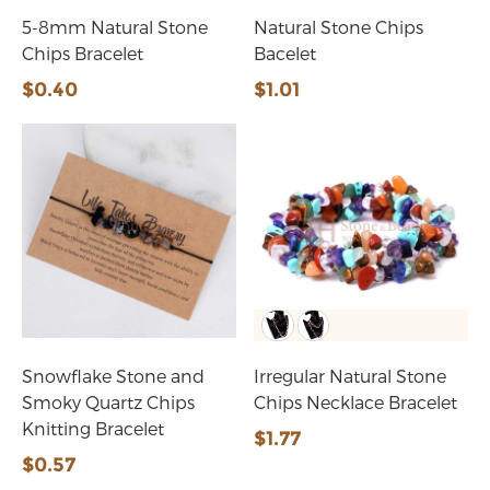
5-8mm Natural Stone
Natural Stone Chips
Chips Bracelet
Bacelet
$0.40
$1.01
Snowflake Stone and
Irregular Natural Stone
Smoky Quartz Chips
Chips Necklace Bracelet
Knitting Bracelet
$1.77
$0.57