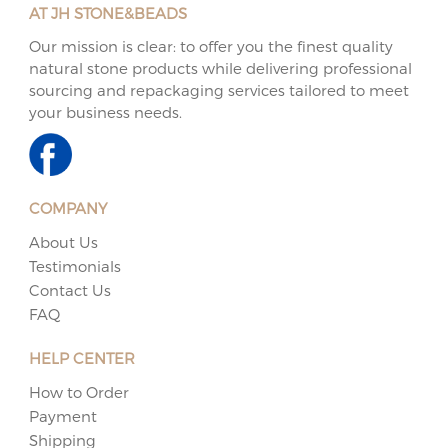
AT JH STONE&BEADS
Our mission is clear: to offer you the finest quality
natural stone products while delivering professional
sourcing and repackaging services tailored to meet
your business needs.
COMPANY
About Us
Testimonials
Contact Us
FAQ
HELP CENTER
How to Order
Payment
Shipping