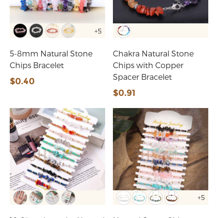
+5
5-8mm Natural Stone
Chakra Natural Stone
Chips Bracelet
Chips with Copper
Spacer Bracelet
$0.40
$0.91
+5