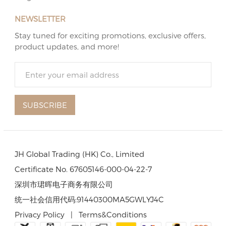
NEWSLETTER
Stay tuned for exciting promotions, exclusive offers,
product updates, and more!
SUBSCRIBE
JH Global Trading (HK) Co., Limited
Certificate No. 67605146-000-04-22-7
深圳市珺晖电子商务有限公司
统一社会信用代码:91440300MA5GWLYJ4C
Privacy Policy
|
Terms&Conditions