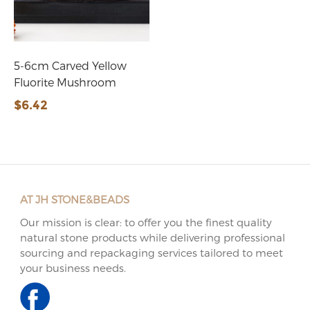
5-6cm Carved Yellow
Fluorite Mushroom
$6.42
AT JH STONE&BEADS
Our mission is clear: to offer you the finest quality
natural stone products while delivering professional
sourcing and repackaging services tailored to meet
your business needs.