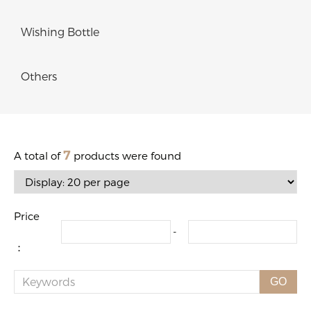
Wishing Bottle
Others
7
A total of
products were found
Price
-
：
GO