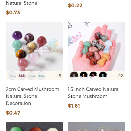
Natural Stone
$0.22
$0.73
+5
+12
2cm Carved Mushroom
1.5 Inch Carved Natural
Natural Stone
Stone Mushroom
Decoration
$1.61
$0.47