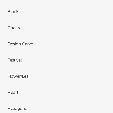
Block
Chakra
Design Carve
Festival
Flower/Leaf
Heart
Hexagonal