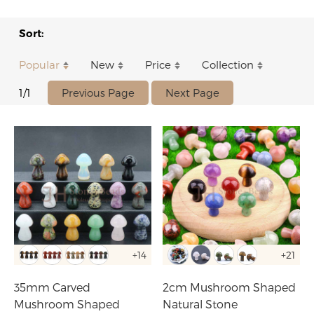
Sort:
Popular
New
Price
Collection
Previous Page
Next Page
1/1
+14
+21
35mm Carved
2cm Mushroom Shaped
Mushroom Shaped
Natural Stone