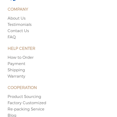
COMPANY
About Us
Testimonials
Contact Us
FAQ
HELP CENTER
How to Order
Payment
Shipping
Warranty
COOPERATION
Product Sourcing
Factory Customized
Re-packing Service
Blog