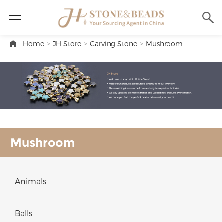
Home
>
JH Store
>
Carving Stone
>
Mushroom
Mushroom
Animals
Balls