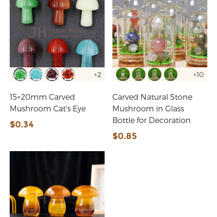
+2
+10
15×20mm Carved
Carved Natural Stone
Mushroom Cat's Eye
Mushroom in Glass
Bottle for Decoration
$0.34
$0.85