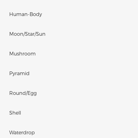
Human-Body
Moon/Star/Sun
Mushroom
Pyramid
Round/Egg
Shell
Waterdrop