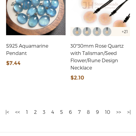
+21
S925 Aquamarine
30*30mm Rose Quartz
Pendant
with Talisman/Seed
Flower/Rune Design
$7.44
Necklace
$2.10
|<
<<
1
2
3
4
5
6
7
8
9
10
>>
>|