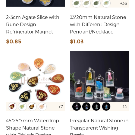
+36
2-3cm Agate Slice with
33*20mm Natural Stone
Rune Design
with Different Design
Refrigerator Magnet
Pendant/Necklace
$0.85
$1.03
+7
+14
45*25*7mm Waterdrop
Irregular Natural Stone in
Shape Natural Stone
Transparent Wishing
with Triskels Design
Bottle