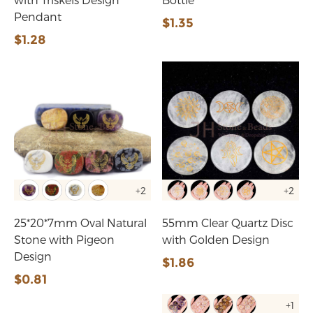
Pendant
$1.35
$1.28
+2
+2
25*20*7mm Oval Natural
55mm Clear Quartz Disc
Stone with Pigeon
with Golden Design
Design
$1.86
$0.81
+1