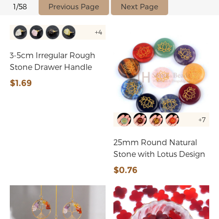
Previous Page
Next Page
1/58
+4
3-5cm Irregular Rough
Stone Drawer Handle
$1.69
+7
25mm Round Natural
Stone with Lotus Design
$0.76