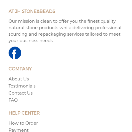
AT JH STONE&BEADS
Our mission is clear: to offer you the finest quality
natural stone products while delivering professional
sourcing and repackaging services tailored to meet
your business needs.
COMPANY
About Us
Testimonials
Contact Us
FAQ
HELP CENTER
How to Order
Payment