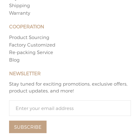
Shipping
Warranty
COOPERATION
Product Sourcing
Factory Customized
Re-packing Service
Blog
NEWSLETTER
Stay tuned for exciting promotions, exclusive offers,
product updates, and more!
SUBSCRIBE