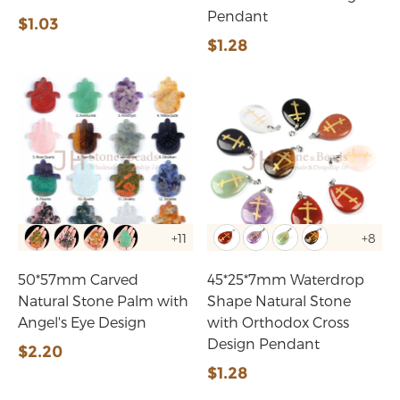
Pendant
$1.03
$1.28
+11
+8
50*57mm Carved
45*25*7mm Waterdrop
Natural Stone Palm with
Shape Natural Stone
Angel's Eye Design
with Orthodox Cross
Design Pendant
$2.20
$1.28