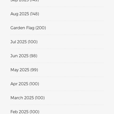
Aug 2025 (148)
Garden Flag (200)
Jul 2025 (100)
Jun 2025 (98)
May 2025 (99)
Apr 2025 (100)
March 2025 (100)
Feb 2025 (100)