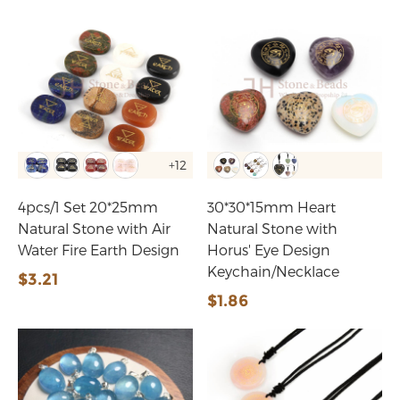
+12
4pcs/1 Set 20*25mm
30*30*15mm Heart
Natural Stone with Air
Natural Stone with
Water Fire Earth Design
Horus' Eye Design
Keychain/Necklace
$3.21
$1.86