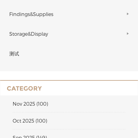
Findings&Supplies
Storage&Display
测试
CATEGORY
Nov 2025 (100)
Oct 2025 (100)
Sep 2025 (149)