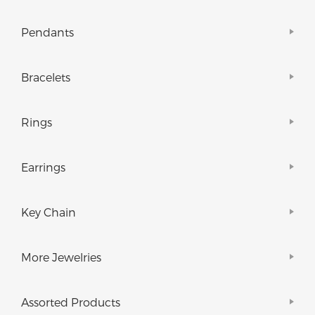
Pendants
Bracelets
Rings
Earrings
Key Chain
More Jewelries
Assorted Products