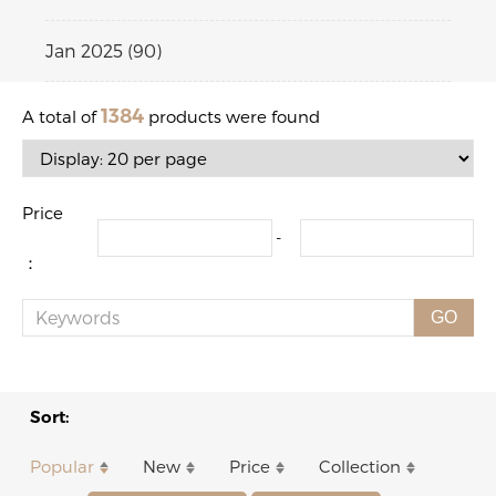
Jan 2025 (90)
1384
A total of
products were found
Price
-
：
GO
Sort:
Popular
New
Price
Collection