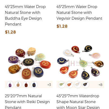
45*25mm Water Drop
45*25mm Water Drop
Natural Stone with
Natural Stone with
Buddha Eye Design
Vegvisir Design Pendant
Pendant
$1.28
$1.28
+3
+8
25*20*7mm Natural
45*25*7mm Waterdrop
Stone with Reiki Design
Shape Natural Stone
Pendant
with Moon Star Design