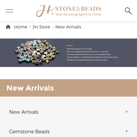
Home
>
JH Store
>
New Arrivals
New Arrivals
New Arrivals
Gemstone Beads