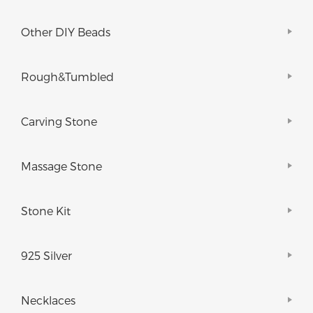
Other DIY Beads
Rough&Tumbled
Carving Stone
Massage Stone
Stone Kit
925 Silver
Necklaces