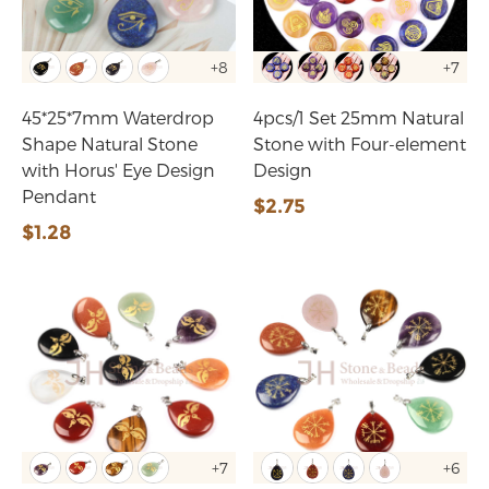
+8
+7
45*25*7mm Waterdrop
4pcs/1 Set 25mm Natural
Shape Natural Stone
Stone with Four-element
with Horus' Eye Design
Design
Pendant
$2.75
$1.28
+7
+6