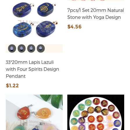
7pcs/1 Set 20mm Natural
Stone with Yoga Design
$4.56
33*20mm Lapis Lazuli
with Four Spirits Design
Pendant
$1.22