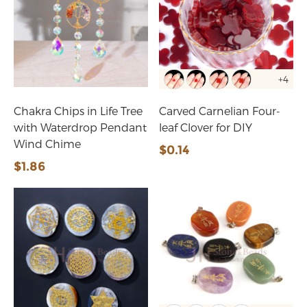
+4
Chakra Chips in Life Tree
Carved Carnelian Four-
with Waterdrop Pendant
leaf Clover for DIY
Wind Chime
$0.14
$1.86