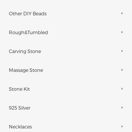
Other DIY Beads
Rough&Tumbled
Carving Stone
Massage Stone
Stone Kit
925 Silver
Necklaces