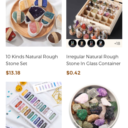
+18
10 Kinds Natural Rough
Irregular Natural Rough
Stone Set
Stone In Glass Container
$13.18
$0.42