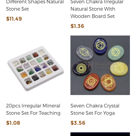
Different Shapes Natural
Seven Chakra Irregular
Stone Set
Natural Stone With
Wooden Board Set
$11.49
$1.36
20pcs Irregular Mineral
Seven Chakra Crystal
Stone Set For Teaching
Stone Set For Yoga
$1.08
$3.56