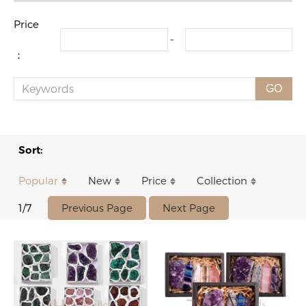
Price
-
：
GO
Sort:
Popular
New
Price
Collection
Previous Page
Next Page
1/7