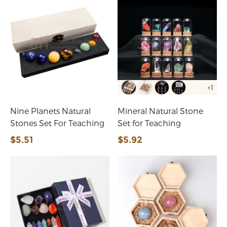
+1
Nine Planets Natural
Mineral Natural Stone
Stones Set For Teaching
Set for Teaching
$5.51
$5.92