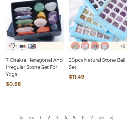
+2
7 Chakra Hexagonal And
20pcs Natural Stone Ball
Irregular Stone Set For
Set
Yoga
$11.49
$0.68
|<
<<
1
2
3
4
5
6
7
>>
>|