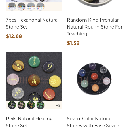
7pcs Hexagonal Natural
Random Kind Irregular
Stone Set
Natural Rough Stone For
Teaching
$12.68
$1.52
+5
Reiki Natural Healing
Seven-Color Natural
Stone Set
Stones with Base Seven