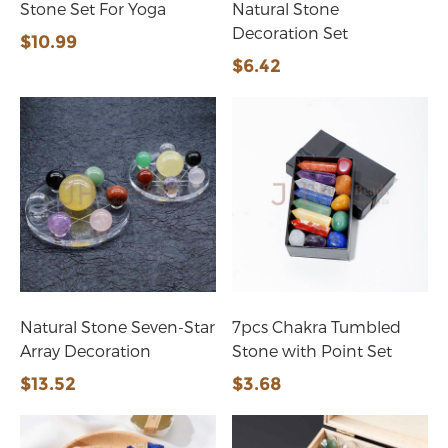
Stone Set For Yoga
Natural Stone
Decoration Set
$10.99
$6.42
Natural Stone Seven-Star
7pcs Chakra Tumbled
Array Decoration
Stone with Point Set
$13.52
$3.68