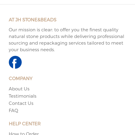
AT JH STONE&BEADS
Our mission is clear: to offer you the finest quality
natural stone products while delivering professional
sourcing and repackaging services tailored to meet
your business needs.
COMPANY
About Us
Testimonials
Contact Us
FAQ
HELP CENTER
How to Order