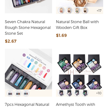
+17
Seven Chakra Natural
Natural Stone Ball with
Rough Stone Hexagonal
Wooden Gift Box
Stone Set
$1.69
$2.67
+10
7pcs Hexagonal Natural
Amethyst Tooth with