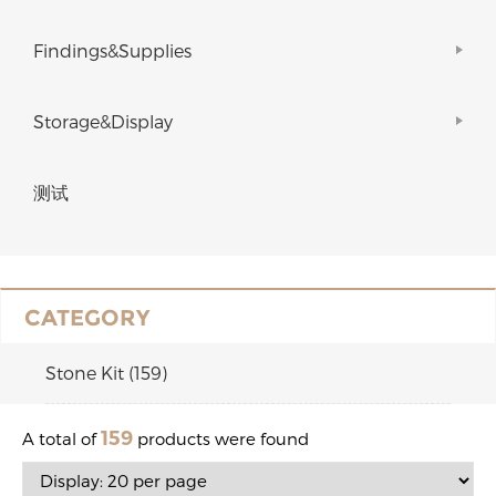
Findings&Supplies
Storage&Display
测试
CATEGORY
Stone Kit (159)
159
A total of
products were found