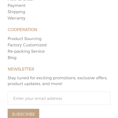
Payment
Shipping
Warranty
COOPERATION
Product Sourcing
Factory Customized
Re-packing Service
Blog
NEWSLETTER
Stay tuned for exciting promotions, exclusive offers,
product updates, and more!
SUBSCRIBE