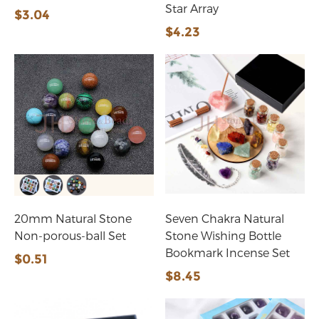
Star Array
$3.04
$4.23
20mm Natural Stone
Seven Chakra Natural
Non-porous-ball Set
Stone Wishing Bottle
Bookmark Incense Set
$0.51
$8.45