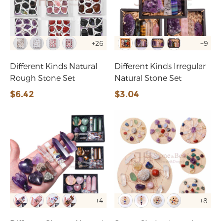
+26
+9
Different Kinds Natural
Different Kinds Irregular
Rough Stone Set
Natural Stone Set
$6.42
$3.04
+4
+8