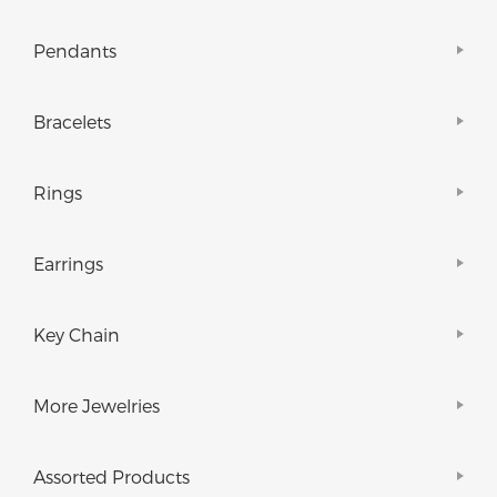
Pendants
Bracelets
Rings
Earrings
Key Chain
More Jewelries
Assorted Products