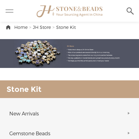
Home
>
JH Store
>
Stone Kit
Stone Kit
New Arrivals
Gemstone Beads